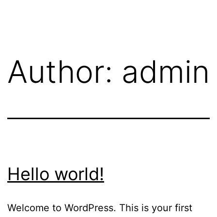
Author:
admin
Hello world!
Welcome to WordPress. This is your first