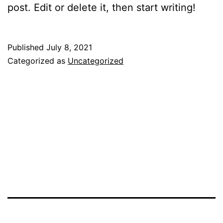
post. Edit or delete it, then start writing!
Published
July 8, 2021
Categorized as
Uncategorized