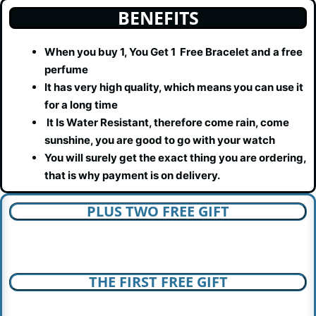
BENEFITS
When you buy 1, You Get 1 Free Bracelet and a free
perfume
It has very high quality, which means you can use it
for a long time
It Is Water Resistant, therefore come rain, come
sunshine, you are good to go with your watch
You will surely get the exact thing you are ordering,
that is why payment is on delivery.
PLUS TWO FREE GIFT
THE FIRST FREE GIFT