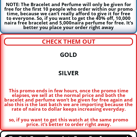
NOTE: The Bracelet and Perfume will only be given for
free for the first 10 people who order within our promo
time, because we can’t really afford to give it for free
to everyone. So, if you want to get the 40% off, 10,000
naira free bracelet and 5,000naira perfume for free. It’s
better you place your order right away
CHECK THEM OUT
GOLD
SILVER
This promo ends in few hours, once the promo time
elapses, we sell at the normal price and both the
bracelet and perfume won’t be given for free again and
also this is the last batch we are importing because the
rate of naira to dollar keeps increasing everyday.
so, if you want to get this watch at the same promo
price. it’s better to order right away.