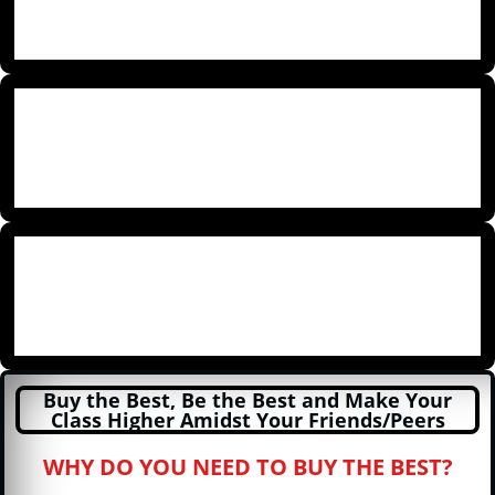
Buy the Best, Be the Best and Make Your
Class Higher Amidst Your Friends/Peers
WHY DO YOU NEED TO BUY THE BEST?