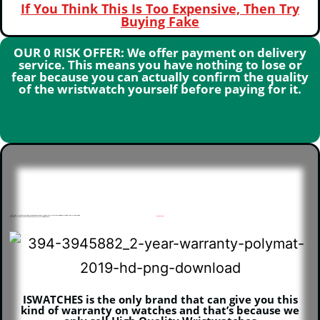
If You Think This Is Too Expensive, Then Try
Buying Fake
OUR 0 RISK OFFER: We offer payment on delivery
service. This means you have nothing to lose or
fear because you can actually confirm the quality
of the wristwatch yourself before paying for it.
Our Executive Men’s Watch Comes With 2 years Warranty, meaning if any custom fault should happen to your within this 3 years, it will be replaced for you for free
How will this be?
An e-receipt will be sent to you via email or whatsapp which you can keep for future purpose
ISWATCHES is the only brand that can give you this
kind of warranty on watches and that’s because we