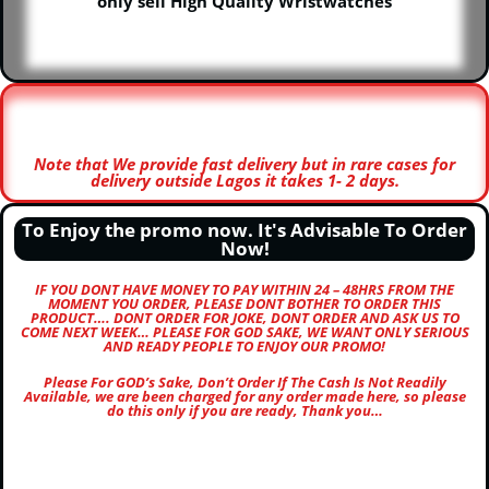
only sell High Quality Wristwatches
Note that We provide fast delivery but in rare cases for
delivery outside Lagos it takes 1- 2 days.
To Enjoy the promo now. It's Advisable To Order
Now!
IF YOU DONT HAVE MONEY TO PAY WITHIN 24 – 48HRS FROM THE
MOMENT YOU ORDER, PLEASE DONT BOTHER TO ORDER THIS
PRODUCT…. DONT ORDER FOR JOKE, DONT ORDER AND ASK US TO
COME NEXT WEEK… PLEASE FOR GOD SAKE, WE WANT ONLY SERIOUS
AND READY PEOPLE TO ENJOY OUR PROMO!
Please For GOD’s Sake, Don’t Order If The Cash Is Not Readily
Available, we are been charged for any order made here, so please
do this only if you are ready, Thank you…