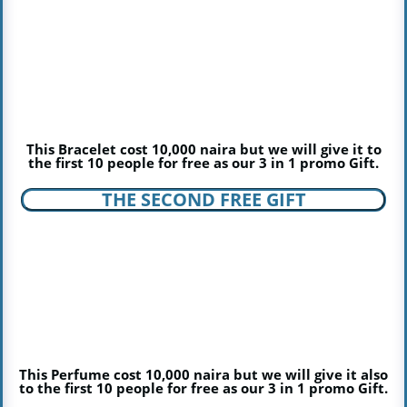
This Bracelet cost 10,000 naira but we will give it to
the first 10 people for free as our 3 in 1 promo Gift.
THE SECOND FREE GIFT
This Perfume cost 10,000 naira but we will give it also
to the first 10 people for free as our 3 in 1 promo Gift.