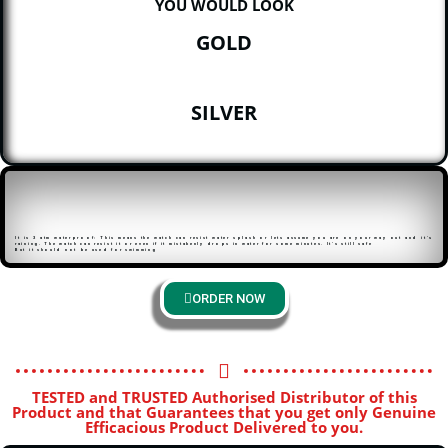
YOU WOULD LOOK
GOLD
SILVER
It is 3 atm waterproof: This means the watch can resist water splash or lets assume you are on your way out and it’s
raining. The watch can resist it or even if it mistakenly drops in water for some minutes. It’s still safe
But it should not be used for swimming
ORDER NOW
TESTED and TRUSTED Authorised Distributor of this
Product and that Guarantees that you get only Genuine
Efficacious Product Delivered to you.