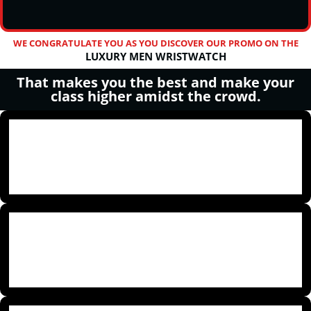
WE CONGRATULATE YOU AS YOU DISCOVER OUR PROMO ON THE
LUXURY MEN WRISTWATCH
That makes you the best and make your
class higher amidst the crowd.