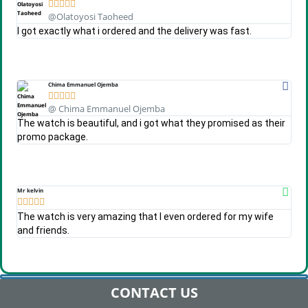





@Olatoyosi Taoheed
I got exactly what i ordered and the delivery was fast.
Chima Emmanuel Ojemba





@ Chima Emmanuel Ojemba
The watch is beautiful, and i got what they promised as their
promo package.
Mr kelvin





The watch is very amazing that I even ordered for my wife
and friends.
CONTACT US