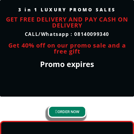
3 in 1 LUXURY PROMO SALES
GET FREE DELIVERY AND PAY CASH ON
DELIVERY
CALL/Whatsapp : 08140099340
Get 40% off on our promo sale and a
free gift
Promo expires
ORDER NOW