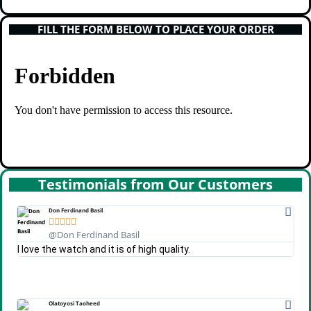
FILL THE FORM BELOW TO PLACE YOUR ORDER
Testimonials from Our Customers
Don Ferdinand Basil





@Don Ferdinand Basil
I love the watch and it is of high quality.
Olatoyosi Taoheed