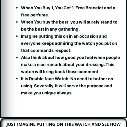
When You Buy 1, You Get 1 Free Bracelet and a
free perfume
When You buy the best, you will surely stand to
be the best in any gathering.
Imagine putting this on in an occasion and
everyone keeps admiring the watch you put on
that commands respect.
Also think about how good you feel when people
make a nice remark about your dressing. This
watch will bring back those comment
It is Double face Watch, No need to bother on
using Severally. it will serve the purpose and
make you unique always
JUST IMAGINE PUTTING ON THIS WATCH AND SEE HOW