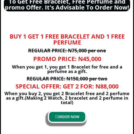
To Get Free Bracelet, Free Perfume and
promo Offer. It's Advisable To Order Now!
BUY 1 GET 1 FREE BRACELET AND 1 FREE
PERFUME
REGULAR PRICE: N75,000 per one
PROMO PRICE: N45,000
When you get 1, you get 1 Bracelet for free and a
perfume as a gift.
REGULAR PRICE: N150,000 per two
SPECIAL OFFER: GET 2 FOR: N88,000
When you buy 2, you get 2 Bracelet free and 2 perfume
as a gift.(Making 2 Watch, 2 bracelet and 2 perfume in
total)
ORDER NOW