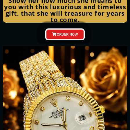
Show her how much she means to
you with this luxurious and timeless
gift, that she will treasure for years
to come.
ORDER NOW