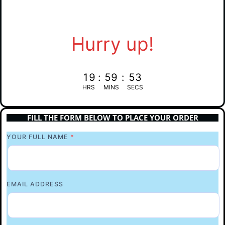
Hurry up!
19
:
59
:
52
HRS
MINS
SECS
FILL THE FORM BELOW TO PLACE YOUR ORDER
YOUR FULL NAME
*
EMAIL ADDRESS