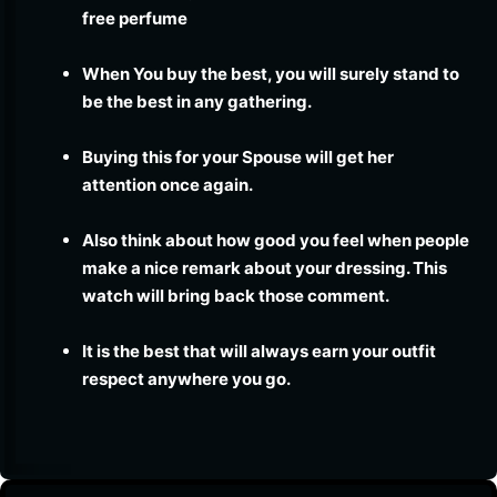
free perfume
When You buy the best, you will surely stand to
be the best in any gathering.
Buying this for your Spouse will get her
attention once again.
Also think about how good you feel when people
make a nice remark about your dressing. This
watch will bring back those comment.
It is the best that will always earn your outfit
respect anywhere you go.