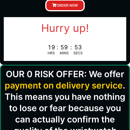
ORDER NOW
Hurry up!
19
:
59
:
52
HRS
MINS
SECS
OUR 0 RISK OFFER: We offer
payment on delivery service
.
This means you have nothing
to lose or fear because you
can actually confirm the