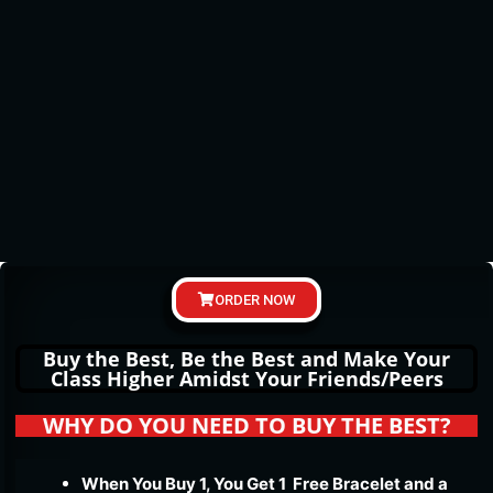
ORDER NOW
Buy the Best, Be the Best and Make Your
Class Higher Amidst Your Friends/Peers
WHY DO YOU NEED TO BUY THE BEST?
When You Buy 1, You Get 1 Free Bracelet and a