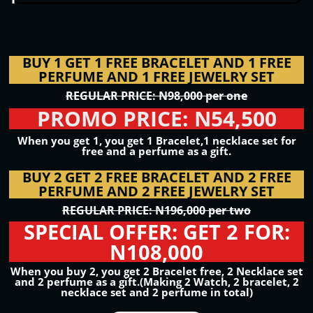
BUY 1 GET 1 FREE BRACELET AND 1 FREE
PERFUME AND 1 FREE JEWELRY SET
REGULAR PRICE: N98,000 per one
PROMO PRICE: N54,500
When you get 1, you get 1 Bracelet,1 necklace set for
free and a perfume as a gift.
BUY 2 GET 2 FREE BRACELET AND 2 FREE
PERFUME AND 2 FREE JEWELRY SET
REGULAR PRICE: N196,000 per two
SPECIAL OFFER: GET 2 FOR:
N108,000
When you buy 2, you get 2 Bracelet free, 2 Necklace set
and 2 perfume as a gift.(Making 2 Watch, 2 bracelet, 2
necklace set and 2 perfume in total)