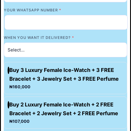
YOUR WHATSAPP NUMBER
*
WHEN YOU WANT IT DELIVERED?
*
Buy 3 Luxury Female Ice-Watch + 3 FREE
Bracelet + 3 Jewelry Set + 3 FREE Perfume
₦160,000
Buy 2 Luxury Female Ice-Watch + 2 FREE
Bracelet + 2 Jewelry Set + 2 FREE Perfume
₦107,000