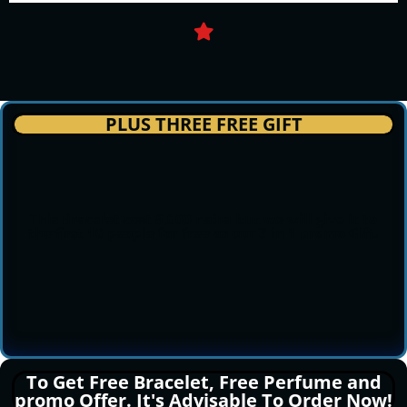
PLUS THREE FREE GIFT
This Bracelet cost 5,000 naira but we will give it to
the first 10 people for free as our 3 in 1 promo Gift.
To Get Free Bracelet, Free Perfume and
promo Offer. It's Advisable To Order Now!