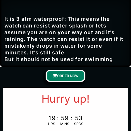
It is 3 atm waterproof: This means the
watch can resist water splash or lets
assume you are on your way out and it’s
raining. The watch can resist it or even if it
mistakenly drops in water for some
minutes. It’s still safe
But it should not be used for swimming
ORDER NOW
Hurry up!
19
:
59
:
52
HRS
MINS
SECS