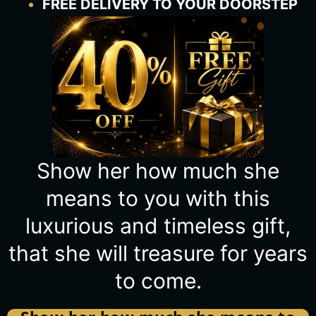
FREE DELIVERY TO YOUR DOORSTEP
Show her how much she
means to you with this
luxurious and timeless gift,
that she will treasure for years
to come.