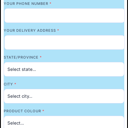
YOUR PHONE NUMBER
*
YOUR DELIVERY ADDRESS
*
STATE/PROVINCE
*
CITY
*
PRODUCT COLOUR
*