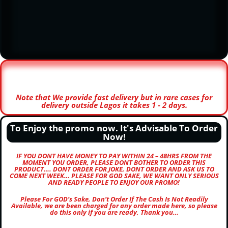
Note that We provide fast delivery but in rare cases for
delivery outside Lagos it takes 1 - 2 days.
To Enjoy the promo now. It's Advisable To Order
Now!
IF YOU DONT HAVE MONEY TO PAY WITHIN 24 – 48HRS FROM THE
MOMENT YOU ORDER, PLEASE DONT BOTHER TO ORDER THIS
PRODUCT…. DONT ORDER FOR JOKE, DONT ORDER AND ASK US TO
COME NEXT WEEK… PLEASE FOR GOD SAKE, WE WANT ONLY SERIOUS
AND READY PEOPLE TO ENJOY OUR PROMO!
Please For GOD’s Sake, Don’t Order If The Cash Is Not Readily
Available, we are been charged for any order made here, so please
do this only if you are ready, Thank you…