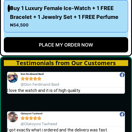
Buy 1 Luxury Female Ice-Watch + 1 FREE
Bracelet + 1 Jewelry Set + 1 FREE Perfume
₦54,500
PLACE MY ORDER NOW
Testimonials from Our Customers
Don Ferdinand Basil





@Don Ferdinand Basil
I love the watch and it is of high quality.
Olatoyosi Taoheed





@Olatoyosi Taoheed
I got exactly what i ordered and the delivery was fast.