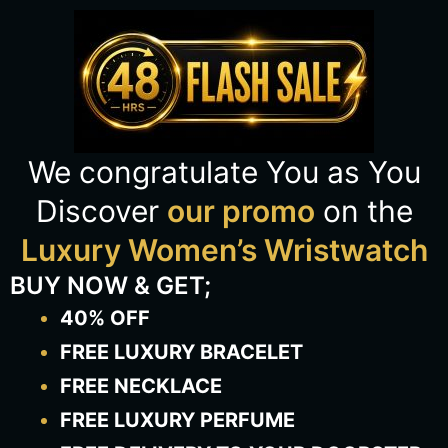
We congratulate You as You
Discover
our promo
on the
Luxury Women’s Wristwatch
BUY NOW & GET;
40% OFF
FREE LUXURY BRACELET
FREE NECKLACE
FREE LUXURY PERFUME