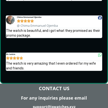
Chima Emmanuel Ojemba





@ Chima Emmanuel Ojemba
The watch is beautiful, and i got what they promised as their
promo package.
Mr kelvin





The watch is very amazing that I even ordered for my wife
and friends.
CONTACT US
For any inquiries please email
support@iswatches.xyz